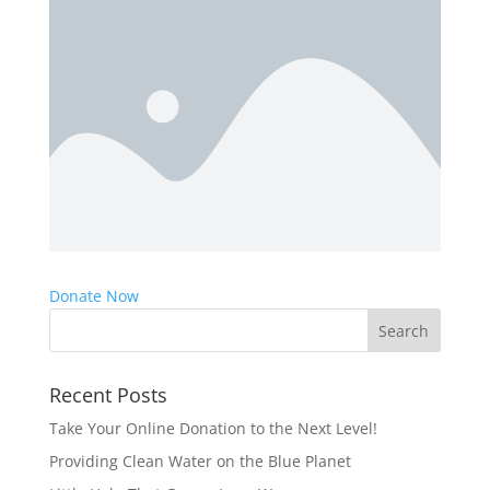
Donate Now
Recent Posts
Take Your Online Donation to the Next Level!
Providing Clean Water on the Blue Planet