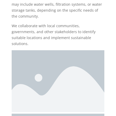
may include water wells, filtration systems, or water
storage tanks, depending on the specific needs of
the community.
We collaborate with local communities,
governments, and other stakeholders to identify
suitable locations and implement sustainable
solutions.