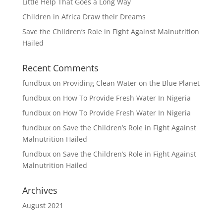
Little Help That Goes a Long Way
Children in Africa Draw their Dreams
Save the Children’s Role in Fight Against Malnutrition
Hailed
Recent Comments
fundbux
on
Providing Clean Water on the Blue Planet
fundbux
on
How To Provide Fresh Water In Nigeria
fundbux
on
How To Provide Fresh Water In Nigeria
fundbux
on
Save the Children’s Role in Fight Against
Malnutrition Hailed
fundbux
on
Save the Children’s Role in Fight Against
Malnutrition Hailed
Archives
August 2021