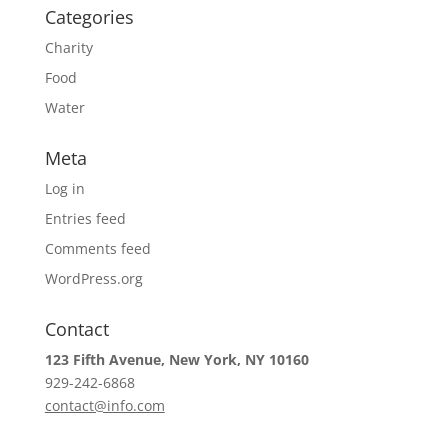
Categories
Charity
Food
Water
Meta
Log in
Entries feed
Comments feed
WordPress.org
Contact
123 Fifth Avenue, New York, NY 10160
929-242-6868
contact@info.com