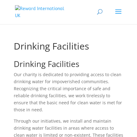
Drinking Facilities
Drinking Facilities
Our charity is dedicated to providing access to clean
drinking water for impoverished communities.
Recognizing the critical importance of safe and
reliable drinking facilities, we work tirelessly to
ensure that the basic need for clean water is met for
those in need.
Through our initiatives, we install and maintain
drinking water facilities in areas where access to
clean water is limited or non-existent. These facilities