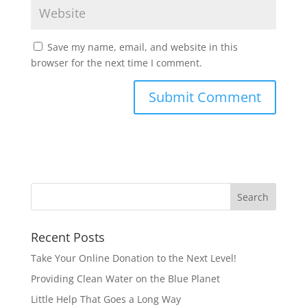
Save my name, email, and website in this
browser for the next time I comment.
Recent Posts
Take Your Online Donation to the Next Level!
Providing Clean Water on the Blue Planet
Little Help That Goes a Long Way