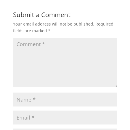
Submit a Comment
Your email address will not be published.
Required
fields are marked
*