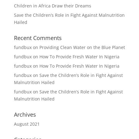
Children in Africa Draw their Dreams
Save the Children’s Role in Fight Against Malnutrition
Hailed
Recent Comments
fundbux
on
Providing Clean Water on the Blue Planet
fundbux
on
How To Provide Fresh Water In Nigeria
fundbux
on
How To Provide Fresh Water In Nigeria
fundbux
on
Save the Children’s Role in Fight Against
Malnutrition Hailed
fundbux
on
Save the Children’s Role in Fight Against
Malnutrition Hailed
Archives
August 2021