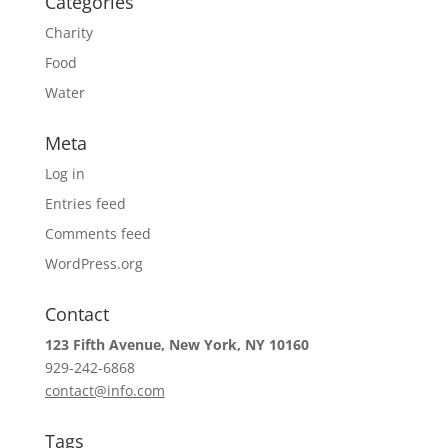
Categories
Charity
Food
Water
Meta
Log in
Entries feed
Comments feed
WordPress.org
Contact
123 Fifth Avenue, New York, NY 10160
929-242-6868
contact@info.com
Tags