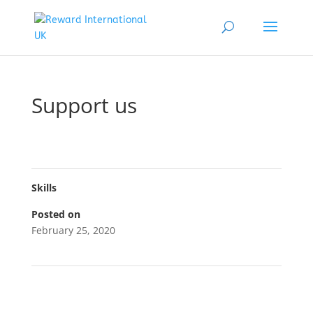
Support us
Skills
Posted on
February 25, 2020